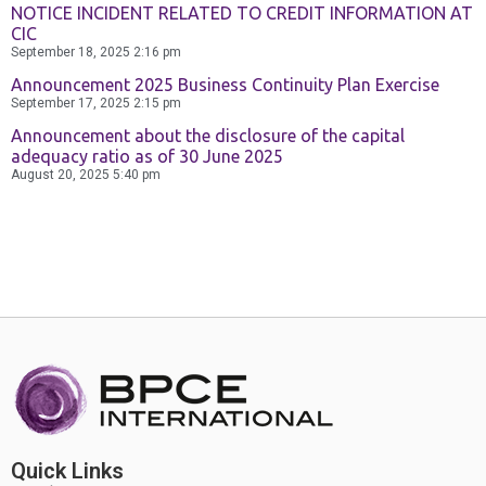
Contact Us
NOTICE INCIDENT RELATED TO CREDIT INFORMATION AT
CIC
September 18, 2025
2:16 pm
Announcement 2025 Business Continuity Plan Exercise
September 17, 2025
2:15 pm
Announcement about the disclosure of the capital
adequacy ratio as of 30 June 2025
August 20, 2025
5:40 pm
Quick Links