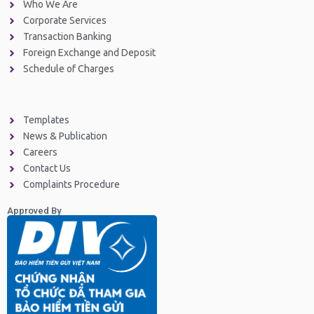
Who We Are
Corporate Services
Transaction Banking
Foreign Exchange and Deposit
Schedule of Charges
Templates
News & Publication
Careers
Contact Us
Complaints Procedure
Approved By