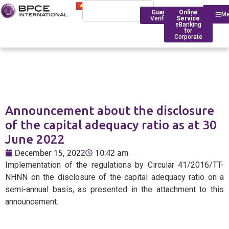
Guarantee
Online
M
Verification
Service
eBanking
for
Corporate
Who We Are
Introduction
Announcement about the disclosure
Financing
Trade Finance
BPCE Group
of the capital adequacy ratio as at 30
Corporate
June 2022
Services
Outstanding Milestone
Foreign Exchange Rates
Historical Timeline
December 15, 2022
10:42 am
Account Management
Transfers
BPCE IOM Ho Chi Minh C
Implementation of the regulations by Circular 41/2016/TT-
Branch
Transaction
Foreign Exchange Solut
NHNN on the disclosure of the capital adequacy ratio on a
Banking
Compliance
semi-annual basis, as presented in the attachment to this
announcement.
Deposit Rates
Foreign
BPCE in Asia