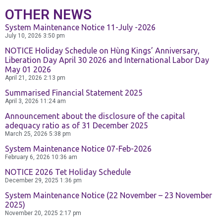
Exchange
OTHER NEWS
and Deposit
System Maintenance Notice 11-July -2026
BPCE International
July 10, 2026
3:50 pm
NOTICE Holiday Schedule on Hùng Kings’ Anniversary,
Schedule of
Liberation Day April 30 2026 and International Labor Day
Groupe BPCE
May 01 2026
Charges
April 21, 2026
2:13 pm
Summarised Financial Statement 2025
April 3, 2026
11:24 am
Templates
Credit & Financial Rati
Announcement about the disclosure of the capital
adequacy ratio as of 31 December 2025
March 25, 2026
5:38 pm
News &
System Maintenance Notice 07-Feb-2026
Publication
February 6, 2026
10:36 am
NOTICE 2026 Tet Holiday Schedule
December 29, 2025
1:36 pm
Careers
System Maintenance Notice (22 November – 23 November
2025)
November 20, 2025
2:17 pm