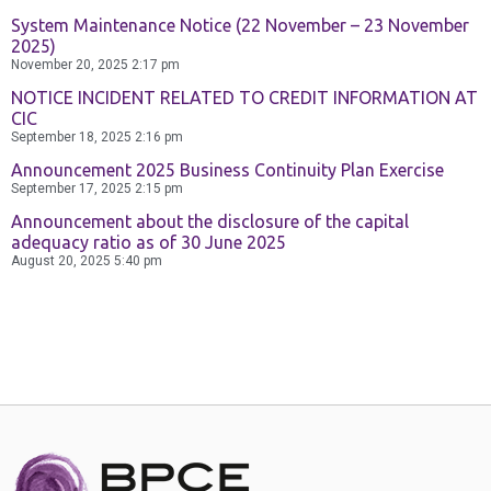
Contact Us
System Maintenance Notice (22 November – 23 November
2025)
November 20, 2025
2:17 pm
NOTICE INCIDENT RELATED TO CREDIT INFORMATION AT
CIC
September 18, 2025
2:16 pm
Announcement 2025 Business Continuity Plan Exercise
September 17, 2025
2:15 pm
Announcement about the disclosure of the capital
adequacy ratio as of 30 June 2025
August 20, 2025
5:40 pm