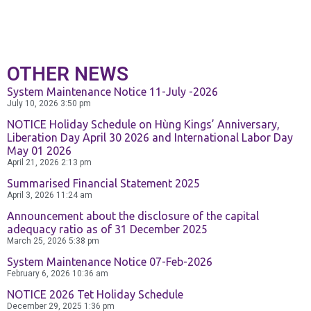
Exchange
and Deposit
BPCE International
OTHER NEWS
Schedule of
System Maintenance Notice 11-July -2026
Groupe BPCE
Charges
July 10, 2026
3:50 pm
NOTICE Holiday Schedule on Hùng Kings’ Anniversary,
Liberation Day April 30 2026 and International Labor Day
Templates
Credit & Financial Rati
May 01 2026
April 21, 2026
2:13 pm
Summarised Financial Statement 2025
News &
April 3, 2026
11:24 am
Publication
Announcement about the disclosure of the capital
adequacy ratio as of 31 December 2025
March 25, 2026
5:38 pm
System Maintenance Notice 07-Feb-2026
Careers
February 6, 2026
10:36 am
NOTICE 2026 Tet Holiday Schedule
December 29, 2025
1:36 pm