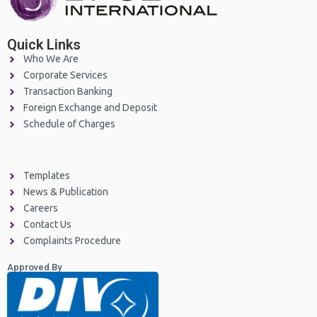
Quick Links
Who We Are
Corporate Services
Transaction Banking
Foreign Exchange and Deposit
Schedule of Charges
Templates
News & Publication
Careers
Contact Us
Complaints Procedure
Approved By