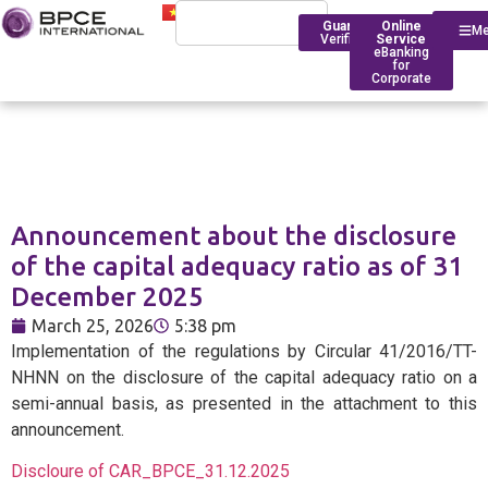
Guarantee
Online
M
Verification
Service
eBanking
for
Corporate
Who We Are
Introduction
Announcement about the disclosure
Financing
Trade Finance
BPCE Group
of the capital adequacy ratio as of 31
Corporate
December 2025
Services
Outstanding Milestone
Foreign Exchange Rates
Historical Timeline
March 25, 2026
5:38 pm
Account Management
Transfers
BPCE IOM Ho Chi Minh C
Implementation of the regulations by Circular 41/2016/TT-
Branch
Transaction
Foreign Exchange Solut
NHNN on the disclosure of the capital adequacy ratio on a
Banking
Compliance
semi-annual basis, as presented in the attachment to this
announcement.
Deposit Rates
Discloure of CAR_BPCE_31.12.2025
Foreign
BPCE in Asia