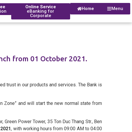
tee
Online Service
Home
Menu
tion
eBanking for
Corporate
nch from 01 October 2021.
istorical Timeline
s
 Branch
ed trust in our products and services. The Bank is
een Zone” and will start the new normal state from
r, Green Power Tower, 35 Ton Duc Thang Str., Ben
, 2021
, with working hours from 09:00 AM to 04:00