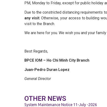
Schedule of Charges
PM, Monday to Friday, except for public holiday a
Due to the constricted distancing requirements to
Templates
any visit
. Otherwise, your access to building w
visit to the Branch.
We are here for you. We wish you and your family t
News & Publication
Careers
Best Regards,
BPCE IOM – Ho Chi Minh City Branch
Contact Us
Juan-Pedro Duran Lopez
General Director
OTHER NEWS
System Maintenance Notice 11-July -2026