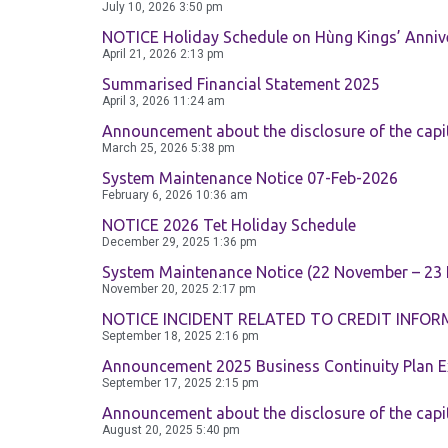
July 10, 2026
3:50 pm
NOTICE Holiday Schedule on Hùng Kings’ Annive
April 21, 2026
2:13 pm
Summarised Financial Statement 2025
April 3, 2026
11:24 am
Announcement about the disclosure of the capi
March 25, 2026
5:38 pm
System Maintenance Notice 07-Feb-2026
February 6, 2026
10:36 am
NOTICE 2026 Tet Holiday Schedule
December 29, 2025
1:36 pm
System Maintenance Notice (22 November – 23
November 20, 2025
2:17 pm
NOTICE INCIDENT RELATED TO CREDIT INFOR
September 18, 2025
2:16 pm
Announcement 2025 Business Continuity Plan E
September 17, 2025
2:15 pm
Announcement about the disclosure of the capi
August 20, 2025
5:40 pm