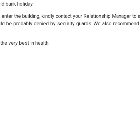
nd bank holiday.
BPCE International
 enter the building, kindly contact your Relationship Manager t
ould be probably denied by security guards. We also recommend
Groupe BPCE
he very best in health.
Credit & Financial Rating