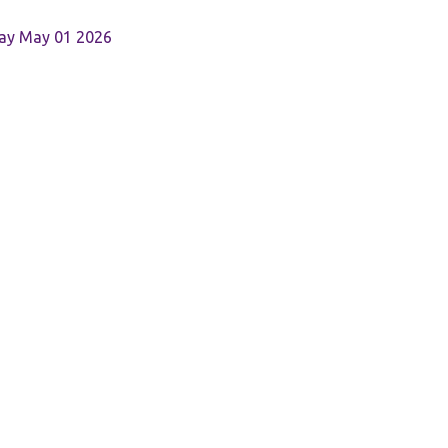
Day May 01 2026