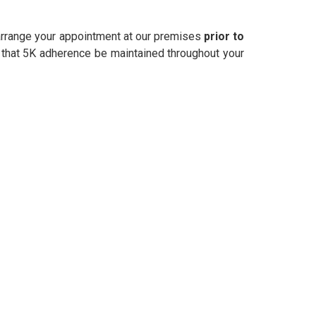
o arrange your appointment at our premises
prior to
 that 5K adherence be maintained throughout your