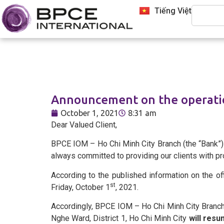
Tiếng Việt
Who We Are
Announcement on the operatio
October 1, 2021
8:31 am
Corporate Services
Dear Valued Client,
BPCE IOM – Ho Chi Minh City Branch (the “Bank”) w
Transaction Banking
always committed to providing our clients with pro
According to the published information on the off
st
Friday, October 1
, 2021.
Foreign Exchange and Deposit
Accordingly, BPCE IOM – Ho Chi Minh City Branch 
Nghe Ward, District 1, Ho Chi Minh City
will res