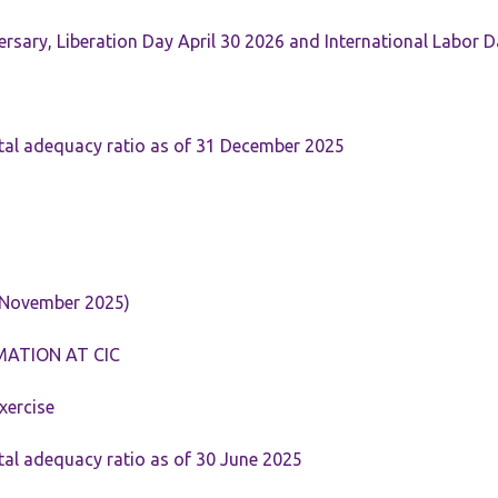
rsary, Liberation Day April 30 2026 and International Labor 
tal adequacy ratio as of 31 December 2025
 November 2025)
MATION AT CIC
xercise
tal adequacy ratio as of 30 June 2025