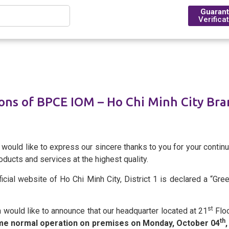
Guaran
Verifica
Introduction
ns of BPCE IOM – Ho Chi Minh City Bra
Financing
Trade Finance
Foreign Exchange Rates
BPCE Group
Outstanding Milestone & H
Account Management
Transfers
Foreign Exchange Solution
BPCE IOM Ho Chi Minh City
ould like to express our sincere thanks to you for your continu
ducts and services at the highest quality.
Compliance
icial website of Ho Chi Minh City, District 1 is declared a “Gr
Deposit Rates
st
would like to announce that our headquarter located at 21
Floo
BPCE in Asia
th
ume normal operation on premises on Monday, October 04