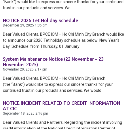
“Bank”) would like to express our sincere thanks for your continued
trust in our products and services. We
NOTICE 2026 Tet Holiday Schedule
December 29, 2025
1:36 pm
Dear Valued Clients, BPCE IOM – Ho Chi Minh City Branch would like
to announce our 2026 Tet holiday schedule as below: New Year’s
Day: Schedule: from Thursday, 01 January
System Maintenance Notice (22 November – 23
November 2025)
November 20, 2025
2:17 pm
Dear Valued Clients, BPCE IOM – Ho Chi Minh City Branch
(the “Bank”) would like to express our sincere thanks for your
continued trust in our products and services. We would
NOTICE INCIDENT RELATED TO CREDIT INFORMATION
AT CIC
September 18, 2025
2:16 pm
Dear Valued Clients and Partners, Regarding the incident involving
credit information at the National Credit Information Center of