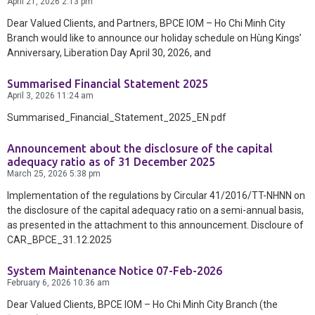
Contact Us
April 21, 2026
2:13 pm
Dear Valued Clients, and Partners, BPCE IOM – Ho Chi Minh City
Branch would like to announce our holiday schedule on Hùng Kings’
Anniversary, Liberation Day April 30, 2026, and
Summarised Financial Statement 2025
April 3, 2026
11:24 am
Summarised_Financial_Statement_2025_EN.pdf
Announcement about the disclosure of the capital
adequacy ratio as of 31 December 2025
March 25, 2026
5:38 pm
Implementation of the regulations by Circular 41/2016/TT-NHNN on
the disclosure of the capital adequacy ratio on a semi-annual basis,
as presented in the attachment to this announcement. Discloure of
CAR_BPCE_31.12.2025
System Maintenance Notice 07-Feb-2026
February 6, 2026
10:36 am
Dear Valued Clients, BPCE IOM – Ho Chi Minh City Branch (the