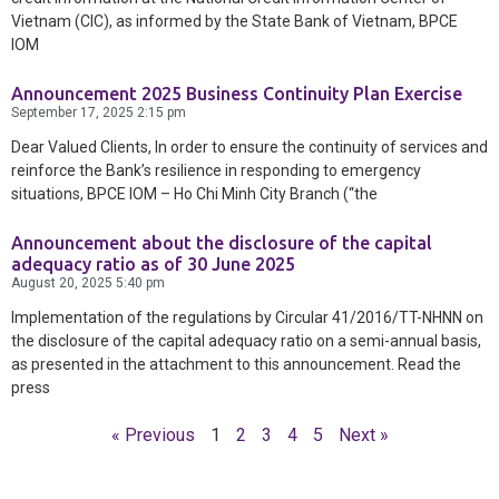
Vietnam (CIC), as informed by the State Bank of Vietnam, BPCE
IOM
Announcement 2025 Business Continuity Plan Exercise
September 17, 2025
2:15 pm
Dear Valued Clients, In order to ensure the continuity of services and
reinforce the Bank’s resilience in responding to emergency
situations, BPCE IOM – Ho Chi Minh City Branch (“the
Announcement about the disclosure of the capital
adequacy ratio as of 30 June 2025
August 20, 2025
5:40 pm
Implementation of the regulations by Circular 41/2016/TT-NHNN on
the disclosure of the capital adequacy ratio on a semi-annual basis,
as presented in the attachment to this announcement. Read the
press
« Previous
1
2
3
4
5
Next »