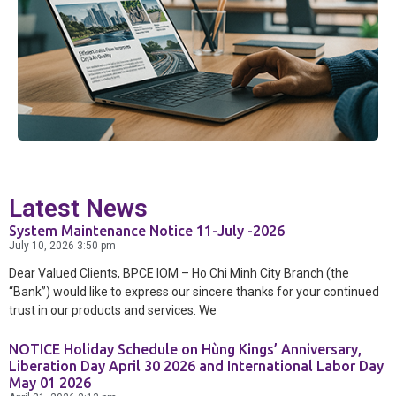
Exchange
and Deposit
BPCE International
Schedule of
Groupe BPCE
Charges
Templates
Credit & Financial Rati
Latest News
System Maintenance Notice 11-July -2026
July 10, 2026
3:50 pm
News &
Dear Valued Clients, BPCE IOM – Ho Chi Minh City Branch (the
Publication
“Bank”) would like to express our sincere thanks for your continued
trust in our products and services. We
Careers
NOTICE Holiday Schedule on Hùng Kings’ Anniversary,
Liberation Day April 30 2026 and International Labor Day
May 01 2026