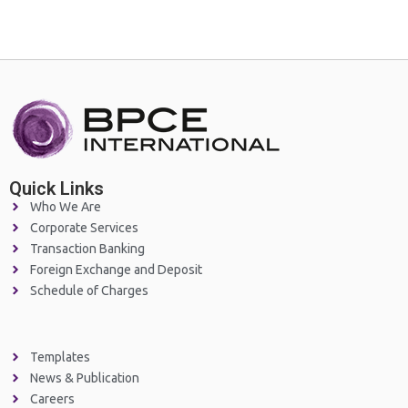
Quick Links
Who We Are
Corporate Services
Transaction Banking
Foreign Exchange and Deposit
Schedule of Charges
Templates
News & Publication
Careers