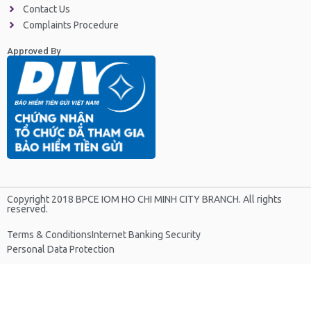
Contact Us
Complaints Procedure
Approved By
Copyright 2018 BPCE IOM HO CHI MINH CITY BRANCH. All rights
reserved.
Terms & Conditions
Internet Banking Security
Personal Data Protection