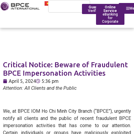
Guarantee
Online
M
Verification
Service
eBanking
for
Corporate
Who We Are
Introduction
Critical Notice: Beware of Fraudulent
Financing
Trade Finance
BPCE Group
BPCE Impersonation Activities
Corporate
Services
Outstanding Milestone
Foreign Exchange Rates
April 5, 2024
5:36 pm
Historical Timeline
Attention: All Clients and the Public
Account Management
Transfers
BPCE IOM Ho Chi Minh C
Branch
Transaction
Foreign Exchange Solut
Banking
Compliance
We, at BPCE IOM Ho Chi Minh City Branch (“BPCE”), urgently
notify all clients and the public of recent fraudulent BPCE
Deposit Rates
impersonation activities that has come to our attention.
Foreign
BPCE in Asia
Certain individuals or groups have maliciously exploited