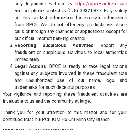
Contact Us
only legitimate website is
https://bpce-vietnam.com
and our phone contact is (028) 3932.0827. Rely solely
on this contact information for accurate information
from BPCE. We do not offer any products via phone
calls or through any channels or applications except for
our official internet banking channel.
Reporting Suspicious Activities
: Report any
fraudulent or suspicious activities to local authorities
immediately.
Legal Actions
: BPCE is ready to take legal actions
against any subjects involved in these fraudulent acts
and unauthorized use of our name, logo, and
trademarks for such deceitful purposes.
Your vigilance and reporting these fraudulent activities are
invaluable to us and the community at large.
Thank you for your attention to this matter and for your
continued trust in BPCE IOM Ho Chi Minh City Branch.