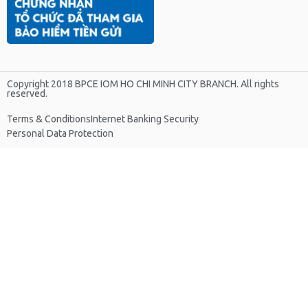
Copyright 2018 BPCE IOM HO CHI MINH CITY BRANCH. All rights
reserved.
Terms & Conditions
Internet Banking Security
Personal Data Protection