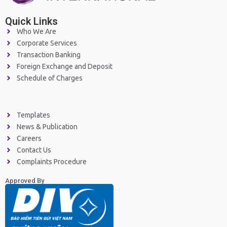
Quick Links
Who We Are
Corporate Services
Transaction Banking
Foreign Exchange and Deposit
Schedule of Charges
Templates
News & Publication
Careers
Contact Us
Complaints Procedure
Approved By