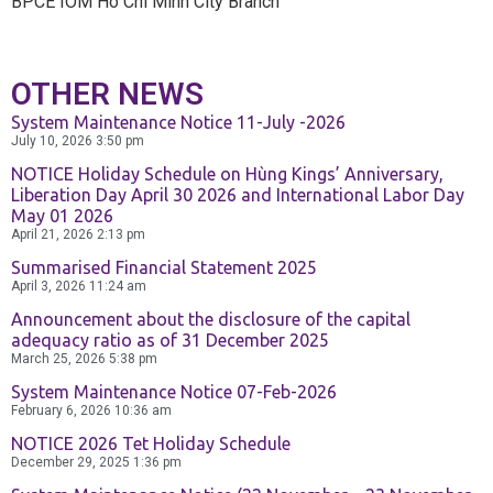
BPCE IOM Ho Chi Minh City Branch
OTHER NEWS
System Maintenance Notice 11-July -2026
July 10, 2026
3:50 pm
NOTICE Holiday Schedule on Hùng Kings’ Anniversary,
Liberation Day April 30 2026 and International Labor Day
May 01 2026
April 21, 2026
2:13 pm
Summarised Financial Statement 2025
April 3, 2026
11:24 am
Announcement about the disclosure of the capital
adequacy ratio as of 31 December 2025
March 25, 2026
5:38 pm
System Maintenance Notice 07-Feb-2026
February 6, 2026
10:36 am
NOTICE 2026 Tet Holiday Schedule
December 29, 2025
1:36 pm