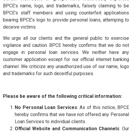
Exchange
BPCE’s name, logo, and trademarks, falsely claiming to be
BPCE’s staff members and using counterfeit applications
and Deposit
BPCE International
bearing BPCE’s logo to provide personal loans, attemping to
deceive victims.
Schedule of
We urge all our clients and the general public to exercise
Groupe BPCE
Charges
vigilance and caution. BPCE hereby confirms that we do not
engage in personal loan services. We neither have any
customer application except for our official internet banking
Templates
Credit & Financial Rati
channel. We criticize any unauthorized use of our name, logo
and trademarks for such deceitful purposes.
News &
Publication
Please be aware of the following critical information:
No Personal Loan Services
: As of this notice, BPCE
Careers
hereby confirms that we have not offered any Personal
Loan Services to individual clients.
Official Website and Communication Channels
: Our