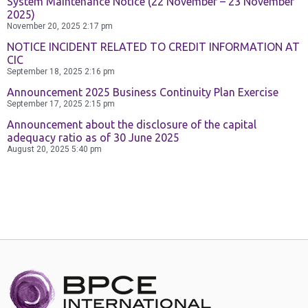
System Maintenance Notice (22 November – 23 November
2025)
November 20, 2025
2:17 pm
NOTICE INCIDENT RELATED TO CREDIT INFORMATION AT
CIC
September 18, 2025
2:16 pm
Announcement 2025 Business Continuity Plan Exercise
September 17, 2025
2:15 pm
Announcement about the disclosure of the capital
adequacy ratio as of 30 June 2025
August 20, 2025
5:40 pm