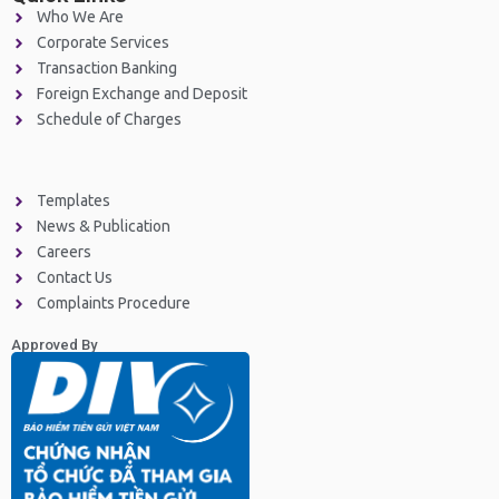
Who We Are
Corporate Services
Transaction Banking
Foreign Exchange and Deposit
Schedule of Charges
Templates
News & Publication
Careers
Contact Us
Complaints Procedure
Approved By