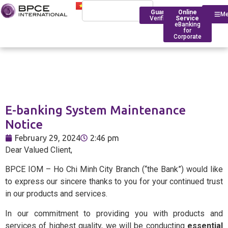
Guarantee
Online
M
Verification
Service
eBanking
for
Corporate
Who We Are
Introduction
E-banking System Maintenance
Financing
Trade Finance
BPCE Group
Notice
Corporate
Services
Outstanding Milestone
Foreign Exchange Rates
February 29, 2024
2:46 pm
Historical Timeline
Dear Valued Client,
Account Management
Transfers
BPCE IOM Ho Chi Minh C
BPCE IOM – Ho Chi Minh City Branch (“the Bank”) would like
Branch
Transaction
Foreign Exchange Solut
to express our sincere thanks to you for your continued trust
Banking
Compliance
in our products and services.
Deposit Rates
In our commitment to providing you with products and
Foreign
BPCE in Asia
services of highest quality, we will be conducting
essential