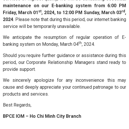
Exchange
maintenance on our E-banking system from 6:00 PM
st
rd
Friday, March 01
, 2024, to 12:00 PM Sunday, March 03
,
and Deposit
BPCE International
2024
. Please note that during this period, our internet banking
service will be temporarily unavailable.
Schedule of
We anticipate the resumption of regular operation of E-
Groupe BPCE
Charges
th
banking system on Monday, March 04
, 2024.
Should you require further guidance or assistance during this
Templates
Credit & Financial Rati
period, our Corporate Relationship Managers stand ready to
provide support.
We sincerely apologize for any inconvenience this may
News &
cause and deeply appreciate your continued patronage to our
Publication
products and services.
Best Regards,
Careers
BPCE IOM – Ho Chi Minh City Branch