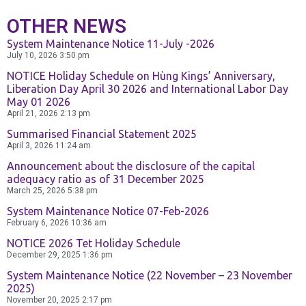
Contact Us
OTHER NEWS
System Maintenance Notice 11-July -2026
July 10, 2026
3:50 pm
NOTICE Holiday Schedule on Hùng Kings’ Anniversary,
Liberation Day April 30 2026 and International Labor Day
May 01 2026
April 21, 2026
2:13 pm
Summarised Financial Statement 2025
April 3, 2026
11:24 am
Announcement about the disclosure of the capital
adequacy ratio as of 31 December 2025
March 25, 2026
5:38 pm
System Maintenance Notice 07-Feb-2026
February 6, 2026
10:36 am
NOTICE 2026 Tet Holiday Schedule
December 29, 2025
1:36 pm
System Maintenance Notice (22 November – 23 November
2025)
November 20, 2025
2:17 pm