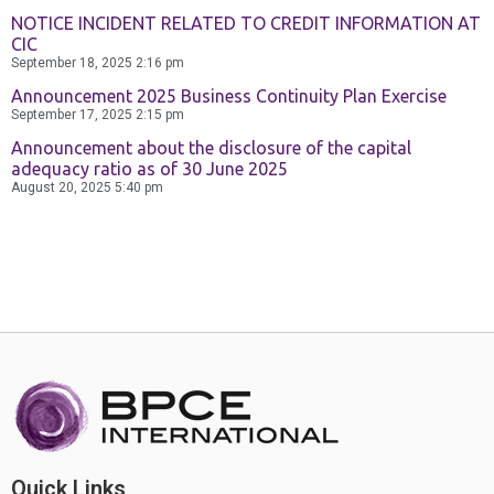
NOTICE INCIDENT RELATED TO CREDIT INFORMATION AT
CIC
September 18, 2025
2:16 pm
Announcement 2025 Business Continuity Plan Exercise
September 17, 2025
2:15 pm
Announcement about the disclosure of the capital
adequacy ratio as of 30 June 2025
August 20, 2025
5:40 pm
Quick Links