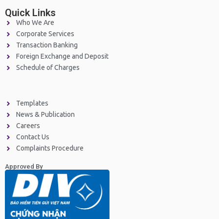
Quick Links
Who We Are
Corporate Services
Transaction Banking
Foreign Exchange and Deposit
Schedule of Charges
Templates
News & Publication
Careers
Contact Us
Complaints Procedure
Approved By