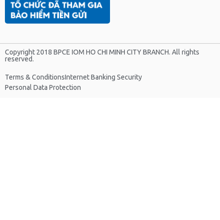
Copyright 2018 BPCE IOM HO CHI MINH CITY BRANCH. All rights
reserved.
Terms & Conditions
Internet Banking Security
Personal Data Protection