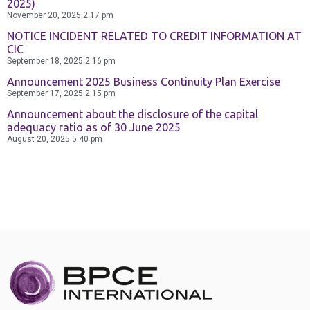
2025)
November 20, 2025
2:17 pm
NOTICE INCIDENT RELATED TO CREDIT INFORMATION AT
CIC
September 18, 2025
2:16 pm
Announcement 2025 Business Continuity Plan Exercise
September 17, 2025
2:15 pm
Announcement about the disclosure of the capital
adequacy ratio as of 30 June 2025
August 20, 2025
5:40 pm