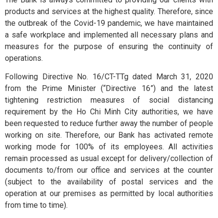
Exchange
products and services at the highest quality. Therefore, since
and Deposit
the outbreak of the Covid-19 pandemic, we have maintained
BPCE International
a safe workplace and implemented all necessary plans and
measures for the purpose of ensuring the continuity of
Schedule of
operations.
Groupe BPCE
Charges
Following Directive No. 16/CT-TTg dated March 31, 2020
from the Prime Minister (“Directive 16”) and the latest
tightening restriction measures of social distancing
Templates
Credit & Financial Rati
requirement by the Ho Chi Minh City authorities, we have
been requested to reduce further away the number of people
working on site. Therefore, our Bank has activated remote
News &
working mode for 100% of its employees. All activities
Publication
remain processed as usual except for delivery/collection of
documents to/from our office and services at the counter
(subject to the availability of postal services and the
Careers
operation at our premises as permitted by local authorities
from time to time).