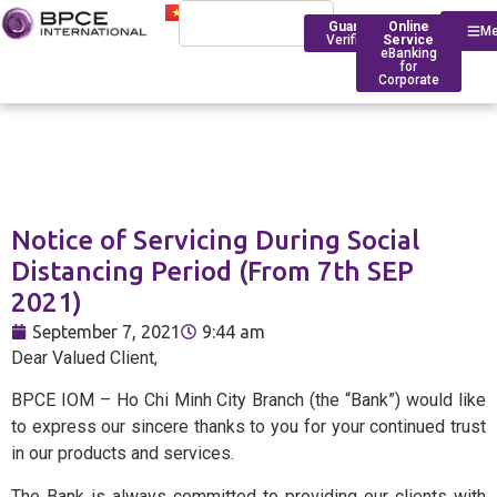
Guarantee
Online
M
Verification
Service
eBanking
for
Corporate
Who We Are
Introduction
Notice of Servicing During Social
Financing
Trade Finance
BPCE Group
Distancing Period (From 7th SEP
Corporate
2021)
Services
Outstanding Milestone
Foreign Exchange Rates
Historical Timeline
September 7, 2021
9:44 am
Account Management
Transfers
BPCE IOM Ho Chi Minh C
Dear Valued Client,
Branch
Transaction
Foreign Exchange Solut
BPCE IOM – Ho Chi Minh City Branch (the “Bank”) would like
Banking
Compliance
to express our sincere thanks to you for your continued trust
in our products and services.
Deposit Rates
Foreign
BPCE in Asia
The Bank is always committed to providing our clients with