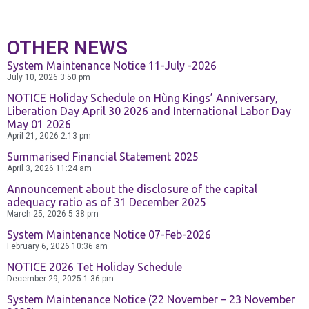
OTHER NEWS
System Maintenance Notice 11-July -2026
July 10, 2026
3:50 pm
NOTICE Holiday Schedule on Hùng Kings’ Anniversary,
Liberation Day April 30 2026 and International Labor Day
May 01 2026
April 21, 2026
2:13 pm
Summarised Financial Statement 2025
April 3, 2026
11:24 am
Announcement about the disclosure of the capital
adequacy ratio as of 31 December 2025
March 25, 2026
5:38 pm
System Maintenance Notice 07-Feb-2026
February 6, 2026
10:36 am
NOTICE 2026 Tet Holiday Schedule
December 29, 2025
1:36 pm
System Maintenance Notice (22 November – 23 November