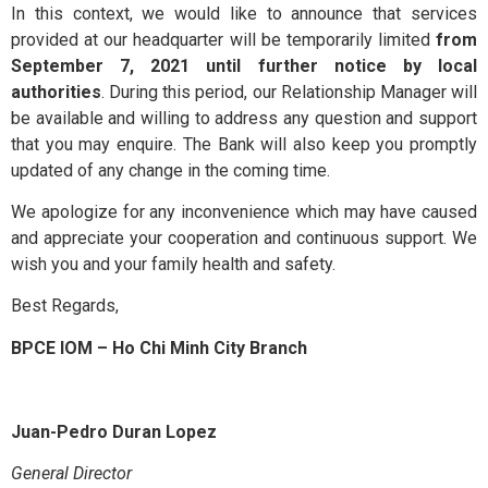
Contact Us
In this context, we would like to announce that services
provided at our headquarter will be temporarily limited
from
September 7, 2021 until further notice by local
authorities
. During this period, our Relationship Manager will
be available and willing to address any question and support
that you may enquire. The Bank will also keep you promptly
updated of any change in the coming time.
We apologize for any inconvenience which may have caused
and appreciate your cooperation and continuous support. We
wish you and your family health and safety.
Best Regards,
BPCE IOM – Ho Chi Minh City Branch
Juan-Pedro Duran Lopez
General Director